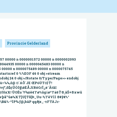
Provincie Gelderland
1257 00000 n 0000001572 00000 n 0000002093
00044935 00000 n 0000045483 00000 n
5 00000 n 0000075489 00000 n 0000075745
tartxref 0 %%EOF 46 0 obj >stream
dobj 24 0 obj >/Rotate 0/Type/Page>> endobj
_Úöù÷¼¼,ô@ ¤´AÕ´JE ŒPóÚT¤}Ÿ!
0vj“‚õ$¢ÜÒÌ§\êÈÅJïRëO/Î¸¡èˆÃtãI
$>@fõxX! ÜOÊu '†¾zê4Yø%ügíø³Yá6Ÿ®¸âŠ+®xwü
ç™¹wþã™ûø¼XÝ]U]Ýõ[Þ_Uu-½YêVll ®€ÿ€%°
\B&%-³ÌP¾ ƒ@¡bâP qqðjx_-±FÝÀJr-