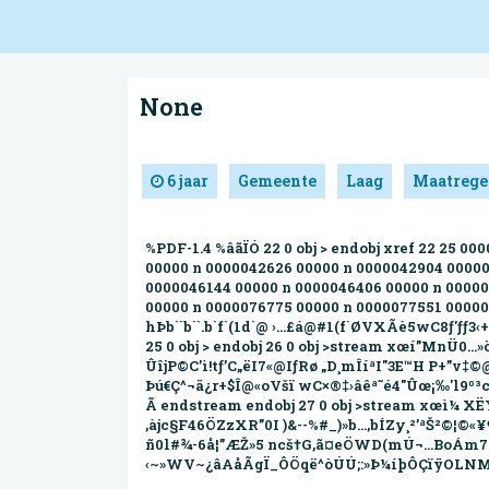
None
6 jaar
Gemeente
Laag
Maatrege
%PDF-1.4 %âãÏÓ 22 0 obj > endobj xref 22 25 
00000 n 0000042626 00000 n 0000042904 00000
0000046144 00000 n 0000046406 00000 n 00000
00000 n 0000076775 00000 n 0000077551 00000 n
hÞb``b``.b`f`(1d`@ ›…£á@#1(f`ØVXÃè5wC8ƒ'ƒƒ3
25 0 obj > endobj 26 0 obj >stream xœí”MnÜ0…»
ÛîjP©C’ì!tƒ’C„ëI7«@IƒRø „D¸mÎíªI"3E™H P+”v‡
Þú€Ç^¬ä¿r+$Î@«oVšï wC×®‡›âêª˜é4"Ûœ¡‰'l
Ã endstream endobj 27 0 obj >stream xœì¼ XË
‚àjc§F46ÖZzXR’’0I )&--%#_)»b…,bÍZy¸²’ªŠ²©¦
ñ0l#¾-6å¦”ÆŽ»5 n­cš†G‚ã¤eÖ­WD(mÚ¬…BoÁm7
‹~»WV~¿âAåÃgÏ_ÔÖqë^òÚÚ;:»Þ¼íþÔÇïÿOLNM›