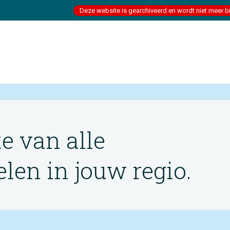
Deze website is gearchiveerd en wordt niet meer b
te van alle
en in jouw regio.