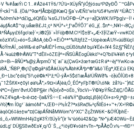
V ¾#åæÝi C·1…#Á­2ë41Ÿ6/?Ú'û=XÜÿÑ“ýÓƒýósu²PØyÐÕ ˜™Gå
Ý•ckÌ™ïå…{Öá/^9œª}Å¤þ{@KæQ §a´vÆÑ‡'wls²ü5#½mW ³îÙÀC´$
%ôÞm¼Þ³d£ìg„;éQñÉù ¼sGJ1lvÖ­F©~Ù*«y÷a]ÇkWK:îVPþg|v–Ï! è
ÁcA$™qi¸uåæB£J‡¸ç² N²Ú^«²¸ƒ¹aÕÝÕ7ˆéG_j{…$n*÷,N¥l÷‹8Ç¿ñ›t0
AºÑÁµy£6fgo'œ}´=;í®2]õ¨»ÌFöþ®M.C!³Ï$±B'«„Æ•3}ÏZæŸ¬vwKOõ
û/xõzXVÙ,»éö=ŠJÀ6A¸òbÔ-×ËïÒºª^%RžjfžZ—UöpèœÁ:UY«úúBîûç
ÝmÄÍ_oèW&‹é:øPaÁlÉî^Î‹mu¿¤ÜßõtuM bµï¥Ëé«l¥4 Šž;§°ÑÈí\
´Å-¼uüž®ÞÁWû”T^dÊîI»ôZEi}º=íÑSÙÃËogÛèkö’³+Q?bš¼¥êñ ¢²yI
xÞ=­B›~åÑÛª%@ý;ÃrpmÖ¯t{¨aíˆä;(ÇwG×žœ†œG‡R·áª÷èj^YwKc‹
Ã_'ÑBP¸®ç\[‘q©gãºá$ÂikÜüý%ÀbhKÃ³þº®“â&ô´ÏÊg*‚îŒ£;û EK@
¸Ð÷Lbc“¢díq“5!\çé©kªÏ^ž;ºÛ-ýÃ×5$d1æÅá!ÜÑWð% -ò}üÔÎ­Ùß+
1ŽŠñX×¢0ÿl øä½Å°;«9¤>ïÁ)èà‚Ó¸:ÊÓ*yFþT®!Ú\óNk  žå?ù¬˜}ñ
Té0N*C=›[ÿm¹ðvrUÒBP§èr i¾]o{vð=öÉò_ÝôcVi~Ÿ©¥pŸÑcŽá¦Ç/Õ
Z4¼gA~b‹ê‹¤¢-î)a&ÝŠ÷÷E »êä%Ÿ°@udqLjß{ê(ïÒì+s>9¸jª@÷±æ
/þYö)¶m Í0g¹¨âámóM™»,ŒÐ÷í²½ÍrŽ?ªxšRw¦‰²çÑlÈó+»™+/X>!R©
¯/?¦àqôQ6‡â±¢w°¤|CäpÁÑNåMWöm°ô^XC”·ŽçŽtW6K–&ÖÝÛþhË­
š_õ,«WñWmH4ÿ2g¥3Ý/ßÜyÏr“(ìr ¼¹ûó6ü42&Qp "N•°ÿÆ4OWü~È£
údLg' DÜ§SßwðEs¥¸q/Ó¨Š_¿ºïôÿÐ¥vóâ†vTn¬ªpÅÀ¢Ô:v½—•ñÐ¹¹