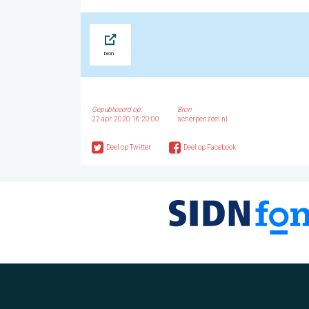
Bron
Gepubliceerd op:
Bron
22 apr. 2020 16:20:00
scherpenzeel.nl
Deel op Twitter
Deel op Facebook