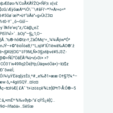
PeþÆßøo›%‘CoÅKÀÝŽQ×ÑP,± x(v£
cG/Æýõæ­Ä³³ïÓ\`˜\#­ãFí'÷*?+Är+o=º
#5Gø´œî*>û†“öÂë"«g»ÛrZ3¤
-Yˆ_õ~Gš­Ï—
y´ðkfe‘wç”z‚/Cá@¿eZ
îPßÏI¼Ì>ˆ…bOý“—§¿1‚O–
ƒjÂ…’½®-hõ©tz›†¸ZàÓMq¹=_¼¼iÃýw*Ó³
nJÝ–+©°êióÎôaB‚!™L;sjl#‘îÛ1êwâ‰ÄO®'.ž
aê•‹§¥îž{OG™‡F9M„Ñ×3§s6þvé¥5J3Z­
©+ÑÛ°ÖãÊÂ­!¾û•v{»0ï× >?
8 CÓ31‘w49Rq2Òë}Yp‚ÛâqwóÖà×)÷l¤$z
£Ð¯õwëÎ;
ÃGÓï¼!µŸËëq{ÿ±Èö¸º#_e‰ð1>ææ O†§?¦¼:^–
w õ„=4gôSQŸ…¤Ic¤
Àç¬t¤HÆ{ £Ä¯ 't+ïzö±çê¾Ltr]ØªrT•Å:Ó®~5
:ã„×mËº·%‰vðyþ‹”á´qŸŠ¿è[Ç…
9d~í!ñaôä»…­SêSœ