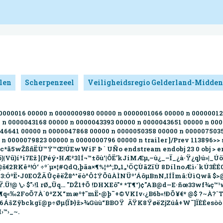
len
Scherpenzeel
Veiligheidsregio Gelderland-Midden
0000000016 00000 n 0000000980 00000 n 0000001066 00000 n 000000
 n 0000043168 00000 n 0000043393 00000 n 0000043651 00000 n 00
46641 00000 n 0000047868 00000 n 0000050358 00000 n 000007503
 0000079823 00000 n 0000000796 00000 n trailer ]/Prev 113896>> s
‹+c*ã5wŽßñËÙ™Ý™Œ!ÚEwWiF Þ ` UÑo endstream endobj 23 0 obj > en
ö)|Vü)í³i7Ež ](Péý•HÆ²3lÍ¬™±õù‘|ÔË’kJiMÆµ‚–ù¿_–Ï_¿à·Ÿ¿q}ú»|
©@š€2RKêª!Ó‘ ÷º´µ×¦#QdQ,þäa×¶%¦ª^­;D„1„¹ÖÇÙäZïÙ 8DílnoÆì‹´kÚ3ÊÉ
9º³c3:ÓºË•J0EOŽÄÛçêëŽ8^°ëò^Ô‡ÝÕûÀÌNÜº‘ÁôµBnN,IÍÎmâ:ÙìQwã 
Ÿ.Ü!@ \‚› $"›!l rØ‚,Üq… "DŽ1†Õ !DHXEô"* *T¶°)¢"AB@d—E·ñœ33wf¾
©«¥¶q«‰2FoÕ7À`0ªZX“mæº†˜mË•@þ¯+©VKIv‹¿B6b«!ÐÕ¥€* @$ ?~À?ˆT
6ÁšZÿbckgï@p÷Øµ{ÏÞ}ž>¾Gùù“BBOŸ  ÄŸK8ŸøëZjZúå+W¯]ÏÈÉesòò
™›_~.