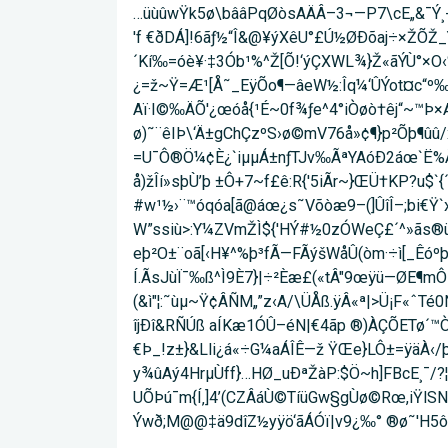
…üùûwŸk5ø\bââPqØòsAÄÂ–3¬—P7\cE„&¯Ý¸-
'f €ðDÁ]!6ãƒ½“Î&@¥ýXêU°£Ú½ØÐõaj÷×ŽÕŽ_
´Kí‰=óè¥·‡3Ób¹%^Ž[Õ!‘ýÇXWL¾}Ž«ãÝÙ°×O‹
¿=ž~Ÿ=Æ¹[Å˜_EÿÕo¶—âeW½:Îq¼‘ÛÝot¤c“º‰äµƒ
Aï·I©‰ÄÕ'¿œóå{¹É~0f¾ƒe^4°iÒøò†êj“~™Þ×
ø)˜¨êIÞ\‘Ä±gChÇzºS›ø©mV76å»¢¶}p²Õþ¶û
=U¯Ô®Ö¼¢È¿`iµµÁ±nƒTJv‰ÃªYAóÐ2áœ`Ë%Âö
å)žÎí»sþÙ’þ ±Ô+7~f£ê:R{'5iÃr~}ŒÜ†KP?u$`{
#w¹½›¨™óqóa[ã@áœ¿s˜Võòæ9–(]ÛîÎ–;bi€Ÿ`
W”ssiù>:Y¼ZVmŽÌ${'HÝ#½0zÓWeÇ£´^»ãs®ü8
eþ²O±¨oã[‹H¥^%þ³fÃ—FÃýšWåÛ(òm·÷ì[_Êóºþ
Í.ÃsJùÏ¯‰ß^Ì9È7}|­÷²Èæ£(«tÂ"9œÿü—ØE¶mÔ¡˜
(&ì"¦:˜ùµ~Ÿ¢ÂÑM„”z‹A/\ÜÅß.ÿÂ«ª|>Ü¡F«ˆ
îjÐî&RÑÚß aÍKæ1ÓÛ–éN|€4ãp ®)ÀÇÕETø´™Ò¼
€Þ_!z±}&Lli¿á«÷G¼aÁÎÊ—ž ŸŒe}LÔ±=ÿäÀ‹
y¾ûAý4HrµÙff}…HØ_u­ÐªŽàP:$Ö~h]FBcE¸
UÕÞú¯m{Í‚]4’(CZÂáÙ©TíüGw§gÙø©Rœ,iŸlSN
Ýwð;M@@‡ä9dîZ½yÿö‘ãÁÓï|v9¿‰° ®ø˜'H5ô