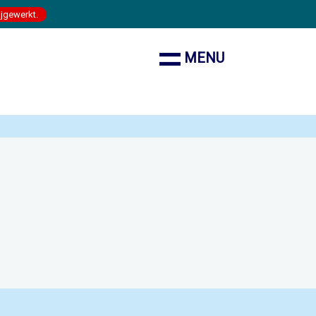
ijgewerkt.
MENU