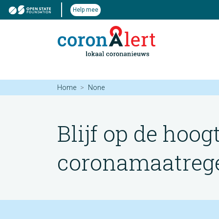
Help mee
Home
None
Blijf op de hoog
coronamaatregel