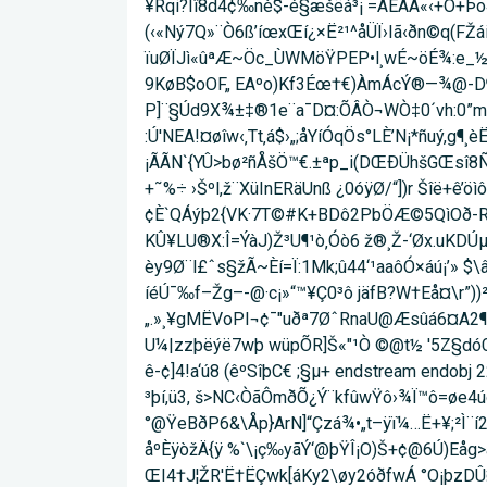
¥Rqi?Iî8d4¢‰nè$-é§æšëá³¡ =ÂÉÁA«‹+Ò+Þo
(‹«Ný7Q»¨Ò6ß’íœxŒí¿×Ë²¹^åÜÏ›Iã‹ðn©q(FŽá
ïuØÏJì«ûªÆ~Öc_ÙWMöŸPEP•l¸wÉ~öÉ¾:e_½²ŸÝ
9KøB$oOF„ EAºo)Kf3Éœ†€)ÀmÁcÝ®—¾@-D
P]¨§Úd9X¾±‡®1e¨a¯D¤:ÕÂÒ¬WÒ‡0´vh:0”mm
:Ú'NEA!¤øîw‹‚Tt‚á$›„;åYíÓqÖs°LÈ’N¡*ñuý,g
¡ÃÃN`{YÛ>bø²ñÅšÖ™€.±ªp_i(DŒÐÜhšGŒsî8Ñi
+˜%÷ ›Šºl,ž¨XüInERäUnß ¿0óÿØ/“])r Šîë+ê
¢È`QÁýþ2{VK·7T©#K+BDô2PbÖÆ©5QìOð-Rš¨"
KÛ¥LU®X:Î=ÝàJ)Ž³U¶¹ò‚Óò6 ž®¸Ž-‘Øx.uKDÚ
èy9Ø¨l£ˆs§žÃ~Èí=Ï:1Mk;û44‘¹a­aôÓ×áú¡’» 
íéÚ¯‰f–Žg–-@·c¡»“™¥Ç0³ô jäfB?W†Eå¤\r”)
„.»¸¥gMËVoPI¬¢¯"uðª7ØˆRnaU@Æsûá6¤A2¶ 
U¼|zzþëýë7wþ wüp­ÕR]Š«"¹Ò ©@t½ '5Z§dóŒ
ê-¢]4!a‘ú8 (êºSîþC€ ;§µ+ endstream endob
³þí,ü3, š>NC‹ÒãÔmðÕ¿Ý¨kfûwŸô›¾Ï™ô=øe4ú
°@ŸeBðP6&\Åp}ArN]“Çzá¾•„t–ÿï¼…Ë+¥;
åºÈÿòžÄ{ÿ %`\¡ç‰yãÝ‘@þŸÎ¡O)Š+¢@6Ú)Eå­
ŒI4†J¦ŽR'Ë†ËÇwk[áKy2\øy2óðfwÁ °O¡þzDÛ¤i