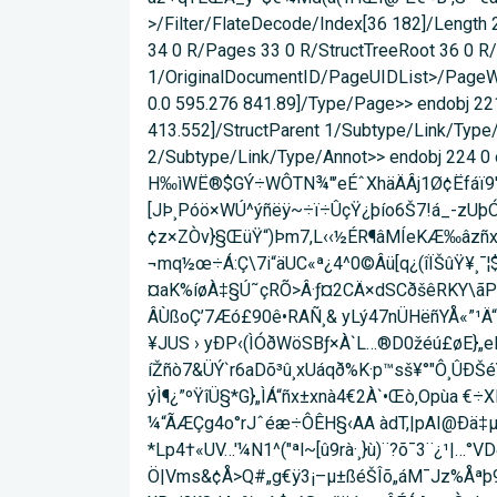
>/Filter/FlateDecode/Index[36 182]/Length
34 0 R/Pages 33 0 R/StructTreeRoot 36 0 
1/OriginalDocumentID/PageUIDList>/PageWi
0.0 595.276 841.89]/Type/Page>> endobj 221
413.552]/StructParent 1/Subtype/Link/Type/
2/Subtype/Link/Type/Annot>> endobj 224 0 o
H‰ìWË®$GÝ÷WÔTN¾"’eÉˆXhäÄÂj1Ø¢Ëfáï9'òQ
[JÞ¸Póö×WÚ^ýñëÿ~÷ï÷ÛçŸ¿þío6Š7!á_-z­Uþ
¢z×ZÒv}§ŒüŸ“)Þm7,L‹‹½ÉR¶âMÍeKÆ‰âzñx¸Ïƒ¾ 
¬mq½œ÷Á:Ç\7i“äUC«ª¿4^0©Âü[q¿(îÏŠûŸ¥¸¯¦
¤aK%íøÀ‡§Ú˜çRÕ>Â·ƒ¤2CÄ×dSCðšêRKY\ãP
ÂÙßoÇ’7Æó£90ê•RAÑ¸& yLý47nÜHëñYÅ«”¹Ä“2Õ
¥JUS › yÐP‹­(ÌÓðWöSBƒ×À`L…®D0žéú£øE}
íŽñò7&ÜÝ`r6aDõ³û¸xUáqð%K·p™sš¥°"Ô¸ÛÐŠ
ýÌ¶¿”ºŸîÜ§*G}„ÌÁ“ñx±xnà4€2À`•Œò‚Opùa €
¼“ÃÆÇg4o°rJˆéæ÷ÔÊH§‹AA àdT,|pAI@Ðä‡
*Lp4†«UV…'¼N1^("ªl~[û9rà·¸}ù)¨?õ¯3¨¿¹|…
Ö|Vms&¢Å>Q#„g€ÿ3¡–µ±ßéŠÎõ„áM¯Jz%Åªþ9ó