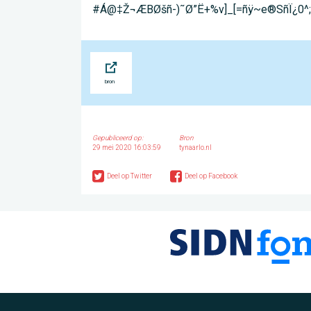
#Á@‡Ž¬ÆB­Øšñ-)˜Ø”Ë+%v]_[=ñÿ~e®SñÏ¿
Bron
Gepubliceerd op:
Bron
29 mei 2020 16:03:59
tynaarlo.nl
Deel op Twitter
Deel op Facebook