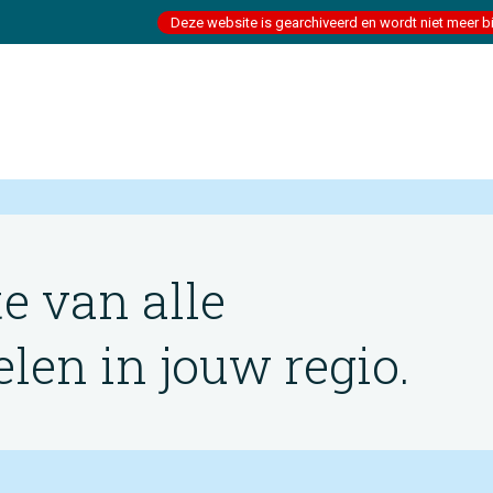
Deze website is gearchiveerd en wordt niet meer b
te van alle
en in jouw regio.