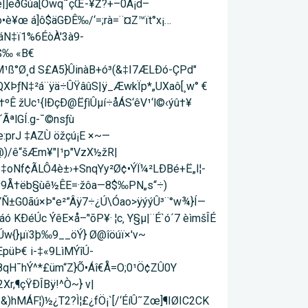
]eð­Gúa[Öwq˜çŒ-¥Ž?+–0Ã¡d–
o•è¥œ á]ô$äGÐÊ‰/‘=;rà=¨¤Z™ït°x¡…
áN‡ï1%6ÉòÀ'3à9-
$‰ «B€
¹ß°Ø¸d S£A5}ÛinàB+ó³(&‡I7ÆLÐó-ÇPd"
QXÞƒN‡²á¨ÿä÷ÛŸâûS|ÿ_ÆwkÏp*„UXaô[¸w° €
Ê žUc¹{lÐçÐ@ËƒìÛµí÷åÁS­‘êV¹‘l©‹ýû†¥
ÃªlGÍ.g-¯©nsƒù
:prJ ‡AZÙ öžçú¡E ×~—
ä@)/ê“šÆm¥"|¹p"VzX½žR|
ÍŽ‡oNf¢ÃLÔ4è±›+SnqYy²Ø¢•ÝÏ¼²LÐBé+Ë„I¦-
ù¾v9Å†ëb§ùê½ÊE=·žôa—8$‰PN„s“÷)
ÝÑ±G0ãú×Þ"e²”Âÿ7÷¿Ú\Óao>ÿýýÛ³¨°w¾}Í—
ÐéÚc ÝêE×å–­’'õP¥· ¦c‚ Y§µ|¨É`ó´7 èìmšÎÉ
¾Úw{}µï3þ‰9__öÝ} Ø@îöúï×'v~
üÞ­€ i-‡«9LìMÝîÚ-
':8qH¯hÝ^*£üm“Z}Õ•Áî€Å=O;0¹Ö¢ZÛ0Y
r,¶çŸÐÎBÿ!^Ò~} v|
)hMÁF¦)½¿T2?Ì¦£¿fÖ¡`[/‘ÉíÛ˜Zœ]¶IØIC2CK