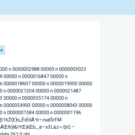
he
0000 n 0000002988 00000 n 0000003023
9 00000 n 0000016847 00000 n
 n 0000018607 00000 n 0000019000 00000
0 n 0000021204 00000 n 0000021487
3 00000 n 0000035174 00000 n
 n 0000054993 00000 n 0000058043 00000
0 n 0000001584 00000 n 0000001196
 ‚@16ŽŒ}o„ËdÎdÀ¹6÷›ruøŠrFM
¸‰ÁŒñ(ã&I†ŒâŒb‚_ø—x3Lâ,c~/þQ –
obj 261 0 obj