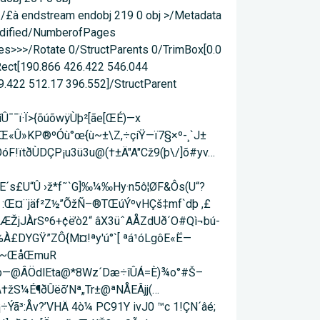
 /£à endstream endobj 219 0 obj >/Metadata
Modified/NumberofPages
s>>>/Rotate 0/StructParents 0/TrimBox[0.0
/Rect[190.866 426.422 546.044
9.422 512.17 396.552]/StructParent
¯¯ï·Ï>{õúõwÿÙþ²[ãe[Œ­É)—x
Œ«Û»KP®ºÓù°œ{ù~±\Z,÷çíŸ—ï7§×º-¸`J±
ÓóF!ïtðÙDÇP¡u3ü3u@(†±Ä"A"Cž9(þ\/]õ#yv…
s£U“Û ›ž*f˜`G]‰¼‰Hy·n5ô¦ØF&Ôs(U“?
À :Œ¤¨jäf²Z½’’ÕžÑ–®TŒúÝºvHÇš‡mf`dþ ,£
]ÆŽjJÀrSº6+¢ë’ò2“ âX3üˆAÅZdUð´O#Qì¬bú­
%À£DYGŸ”ZÔ{M¤!ªy'ú°`[ ªá¹­óLgôE«Ë—
öq-~ŒåŒmuR
]5b—@ÂÖdlEta@*8Wz´Dæ÷îÛÁ=È)¾o°#Š–
Ã†žS¼É¶ðÛëõ’Nª„Tr±@ªNÅEÂjj(…
ã³:Åv?’VHÄ 4ò¼ PC91Y ivJ0 ™c 1!ÇN´âé;