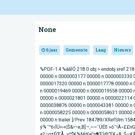
None
6 jaar
Gemeente
Laag
Nieuws
%PDF-1.4 %âãÏÓ 218 0 obj > endobj xref 
00000 n 0000003177 00000 n 0000003330 
0000017320 00000 n 0000017778 00000 n 
n 0000019469 00000 n 0000019558 00000 
00000 n 0000021801 00000 n 0000022114 
0000038876 00000 n 0000043381 00000 n 
n 0000058225 00000 n 0000058631 00000 
00000 n trailer ]/Prev 184789/XRefStm 158
ý¾`™6‹ÎÙ>›+¦Š&•÷e,B]:÷,~~¯ÜÉß »ô˜!À
a2÷q†ÉŒÅ_yº$€¾Md(a(’n¶ŒÍ@“Ë€¬B ,Š—€ål´‘