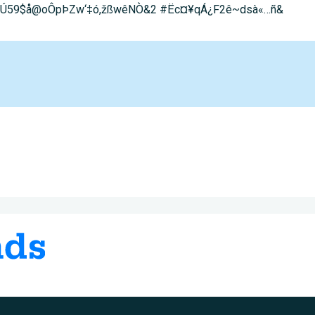
0^;Ú59$å@oÔpÞZw‘‡ó,žß­wêNÒ&2 #Ëc¤¥qÁ¿F2ê~dsà«…ñ&