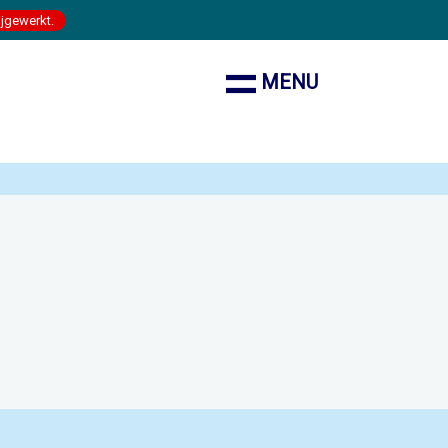
ijgewerkt.
MENU