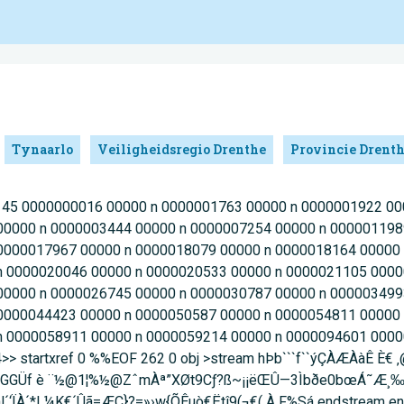
Tynaarlo
Veiligheidsregio Drenthe
Provincie Drent
218 45 0000000016 00000 n 0000001763 00000 n 0000001922 0
00000 n 0000003444 00000 n 0000007254 00000 n 000001198
0000017967 00000 n 0000018079 00000 n 0000018164 00000
n 0000020046 00000 n 0000020533 00000 n 0000021105 0000
00000 n 0000026745 00000 n 0000030787 00000 n 000003499
0000044423 00000 n 0000050587 00000 n 0000054811 00000
n 0000058911 00000 n 0000059214 00000 n 0000094601 0000
4>> startxref 0 %%EOF 262 0 obj >stream hÞb```f``ýÇÀÆÀàÊ È€
¬££nGGGÜf è ¨½@1¦%½@ZˆmÀª”XØt9Cƒ?ß~¡¡ëŒÛ—3Ìbðe0bœÁ˜Æ
ÏÀ´*L¼K€´Ûã=ÆÇ}?=»›w{ÕÊuò€Ëtî9(¬€( À F%Sá endstream end