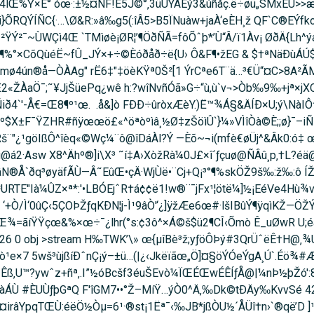
4lŒ%Ÿ×È° óœ·:±½¤NF!E5J©°‚3üÛYÅÉý3&úñåç.ë÷øü„SMxÊÛ>>æ|
i}ÕRQÝÍÑC{·…\Ø&R:»â‰g5(:îÂ5>B5ÏNuàw+jaÀ‘eÈH¸ž QF`C®EÝfk
²¯~ÙWÇì4Œ `TMìøè¡ØR¦’¶ÖðÑÃ=fôÕˆþ*’Ù“Â/ï1Àv¡ ØðÄ{Lh^ý
¶%°×CõQùéË~fÛ_JÝ×+÷©Èóðåð÷ë{U› Ô&F¶•žEG & $†ªNäÐùÁÚ
ø4ún®å—ÒÀAg" rË6‡"‡öèKŸª0Š²[1 ÝrCªe6T¨ä…³€Ü“¤C>8A²ÃM
¶¸èË2«ŽÀaÖ¯;˜¥JjŠüePq¿wê h:?wîNvñÓã»G÷“ù,ù`v¬>Òb‰9‰+jª×jX
ð4`'-Å€=Œ8¶º¹œ. .å&]ò FÐÐ÷ûròxÆèY.)Ë™¾Á§&ÄÍÐ×U;ý\NàIÔ†º
’öìôº$X±F¯ŸZHR#ñÿœœö£«^öªòºìâ¸½Ø‡zŠöìÛ`}¼»VÌîÒà©È;;ø}¯–iÑ´
¿¹göIßÔ^îèq«©Wç¼¨ô@îDáÀl?Ý —Èõ~¬i(mfè€øÜj^&Âk0:ó‡ œ
µ@á2·Asw X8^Ähº®]i\X³ ­˜í‡A›XòžRà¼0J£×î´ƒçuø@ÑÂû¸p‚†L?é
$\âN®Å`ðq³øyäfÃÙ—Â˜EûŒ•çÄ·WjÙë•¨Cj+Q¡³°¶%skÖŽ9š‰:ž‰:ô 
)²URTE"Ià¼ÛZ×ª*:'•LBÓEjˆR†á¢¢ë1!w®¨¯jFx¹¦ötë¼]½¡EéVe4H
‘+Ò/Ì‘0ûÇ‹5ÇOÞŽƒqKÐN¦j-Ì¹9âÒ'‘¿]ÿžÆe6œ#·lšIBûÝ¶ÿqìKŽ—ÖŽ
¾=ãíŸŸçœ&%×œ÷¯¿lhr(°s:¢3ô^×Á©š$ü2¶CÎ‹Õmò Ê_uØwR U;éáó K
j 226 0 obj >stream H‰TWK’\» œ{µîBè³ž;yƒöÔÞý#3QrÜˆëÊ†H@‚
ò¹e×­7 5­wš³ùjßíÐˆnÇ¡ý–±ü…(|¿‹Jkëïãœ„Ö]¤§öÝÓeÝgA¸Ú`.Éö¾#Æp
²Ì¨í2Êß‚U™?ywˆz+ñª‚.I”½óBcšf3éuŠEvò¼ÏŒÉŒwÉÊÍƒÅ@|¼nÞ½þŽó
g>àÁÙ #ÈUÙƒþGªQ F'îGM7••°Ž–MíŸ…ýÒ0^Ä‚‰Dk©tÐÄy‰KvvSé 42X
râYpqTŒÙ:éëÖ½Òµ=6¹·®st¡1Ëª¯‹‰JB*jßÒU½´ÅÜî†n›`®që’D ]¹&