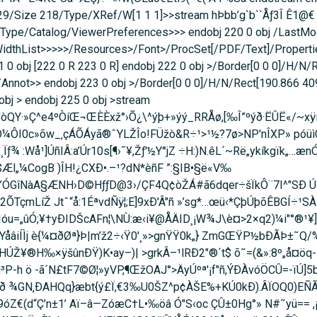
 29/Size 218/Type/XRef/W[1 1 1]>>stream hÞbb’g`b``Åƒ3Î Ê1@€
R/Type/Catalog/ViewerPreferences>>> endobj 220 0 obj /Last
dthList>>>>>/Resources>/Font>/ProcSet[/PDF/Text]/Propertie
 0 obj [222 0 R 223 0 R] endobj 222 0 obj >/Border[0 0 0]/H/N
Annot>> endobj 223 0 obj >/Border[0 0 0]/H/N/Rect[190.866 40
bj > endobj 225 0 obj >stream
Y·»Ç^e4ºÒíŒ¬ŒÈÈxž°›Õ¿\^ýþ+»ýý_RRÅø,[‰Î”ºýð·ËÛË«/~xÿíÛ
Ó¼ÔI0c»õw_‚çÁÕÁyã®ˆYLŽÎo!FÜžò&R÷¹>¹½?7ø>NP'nÎXP» póüì
:Wå¹]ÚñIÂ:a’Úr10s[¶›¯¥,Žƒ'½Y°jZ ÷H:)N.êL´~Rë„ykíkgïk„…æn
$Æl„¼CogB )ÎH!¿CXÐ•.–¹?dN*èñF ”:§IB•§ë«V‰
’ÓGîNàA§ÆNH›D©HƒƒD@3›/ÇF4Q¢òŽÁ#ã6dqer÷šÏkÔ¨7I^"SÐ ÚE´
TçmLíŽ Jtˆ“å:1ÉªvdÑÿ¦;E]9xÐ'Â"ñ »’sg*…œü‹*ÇþÚþõÊBGÍ÷¹S
„eIóu=„ûÓ;¥†yÐIDŠcAFn¦\NÙ:æ‹i¥@ÅÄID¸¡W¾J\è¤>2×q2)¼i"°®¹¥
éYåâiÍÌj è{¼¤ðØª}Þ|m’ž2÷‹Ÿ0'¸»>gnŸŸ0k„} ZmGŒŸP½bÐÃÞ±˜Q/
÷XHÚŽ¥®H‰×ÿšûnÐŸ)K•ay–)| >grkÂ–¹lRÐ2"®´t$ õ˜=(&»:8º„å¤
µ³P-h ö -ã´N£tF7©Ø¦»yVP,¶ŒžOAJ°>ÄyÚºª'¡f"ñ,ÝÐÀvóÖCÛ=-ïÚ
°VDð ¾GN‚ÐAHQq}æbt{ý£Ï,€3‰U0ŠZ^p¢ÀŠE%+KÚ0kÐ).ÂÏOQ0)EÑ
Z€(d“Ç’n±1’ Aï–â—ZóæC†L•‰öâ Ó"S‹oc ÇÛ±0Hg°» N#˜yü== ­,¡÷Ý