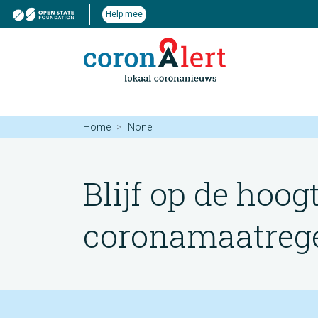
Help mee
Home
None
Blijf op de hoog
coronamaatregel