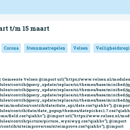
art t/m 15 maart
Corona
Steunmaatregelen
Velsen
Veiligheidsreg
ttps://www.velsen.nl/sites/all/modules/custom/wowww_ckeditor_custom/css/wowww_ckeditor_custom.css?qiahhv"); jQuery.migrateMute=true;jQuery.migrateTrace=false; window.jQuery && window.jQuery.migrateWarnings || document.write("<script src='/profiles/wim/modules/contrib/jquery_update/replace/jquery-migrate/1/jquery-migrate.min.js'>\x3C/script>") document.createElement( "picture" ); (function(i,s,o,g,r,a,m){i["GoogleAnalyticsObject"]=r;i[r]=i[r]||function(){(i[r].q=i[r].q||[]).push(arguments)},i[r].l=1*new Date();a=s.createElement(o),m=s.getElementsByTagName(o)[0];a.async=1;a.src=g;m.parentNode.insertBefore(a,m)})(window,document,"script","//www.google-analytics.com/analytics.js","ga");ga("create", "UA-16731936-1", {"cookieDomain":"auto"});ga("set", "anonymizeIp", true);ga("send", "pageview"); jQuery.extend(Drupal.settings, {"basePath":"\/","pathPrefix":"","ajaxPageState":{"theme":"velsen","theme_token":"whYWkhgGr1ZycZfvhauFlMoCYwJ_4scsiflH8FecW24","css":{"modules\/system\/system.base.css":1,"misc\/ui\/jquery.ui.core.css":1,"misc\/ui\/jquery.ui.theme.css":1,"misc\/ui\/jquery.ui.menu.css":1,"misc\/ui\/jquery.ui.autocomplete.css":1,"profiles\/wim\/modules\/contrib\/date\/date_api\/date.css":1,"profiles\/wim\/modules\/contrib\/date\/date_popup\/themes\/datepicker.1.7.css":1,"modules\/field\/theme\/field.css":1,"modules\/node\/node.css":1,"profiles\/wim\/modules\/contrib\/picture\/picture_wysiwyg.css":1,"sites\/all\/modules\/contrib\/siteimprove\/css\/siteimprove.css":1,"sites\/all\/modules\/contrib\/extlink\/extlink.css":1,"profiles\/wim\/modules\/contrib\/views\/css\/views.css":1,"profiles\/wim\/modules\/contrib\/media\/modules\/media_wysiwyg\/css\/media_wysiwyg.base.css":1,"profiles\/wim\/modules\/contrib\/apachesolr_autocomplete\/apachesolr_autocomplete.css":1,"profiles\/wim\/modules\/contrib\/ctools\/css\/ctools.css":1,"sites\/all\/modules\/contrib\/lightbox2\/css\/lightbox.css":1,"sites\/all\/modules\/contrib\/eu_cookie_compliance\/css\/eu_cookie_compliance.css":1,"profiles\/wim\/modules\/features\/wim_block_management\/css\/felix.css":1,"0":1,"profiles\/wim\/themes\/wimbase\/css\/wimbase.css":1,"sites\/all\/themes\/custom\/velsen\/css\/styles.css":1,"sites\/all\/modules\/custom\/wowww_ckeditor_custom\/css\/wowww_ckeditor_custom.css":1},"js":{"profiles\/wim\/modules\/contrib\/picture\/picturefill2\/picturefill.min.js":1,"profiles\/wim\/modules\/contrib\/picture\/picture.min.js":1,"0":1,"1":1,"profiles\/wim\/themes\/contrib\/bootstrap\/js\/bootstrap.js":1,"sites\/all\/modules\/contrib\/eu_cookie_compliance\/js\/eu_cookie_compliance.js":1,"profiles\/wim\/modules\/contrib\/jquery_update\/replace\/jquery\/2.1\/jquery.min.js":1,"2":1,"\/\/code.jquery.com\/jquery-migrate-1.4.1.min.js":1,"3":1,"misc\/jquery-extend-3.4.0.js":1,"misc\/jquery-html-prefilter-3.5.0-backport.js":1,"misc\/jquery.once.js":1,"misc\/drupal.js":1,"profiles\/wim\/modules\/contrib\/jquery_update\/replace\/ui\/ui\/minified\/jquery.ui.core.min.js":1,"profiles\/wim\/modules\/contrib\/jquery_update\/replace\/ui\/ui\/minified\/jquery.ui.widget.min.js":1,"profiles\/wim\/modules\/contrib\/jquery_update\/replace\/ui\/ui\/minified\/jquery.ui.position.min.js":1,"profiles\/wim\/modules\/contrib\/jquery_update\/replace\/ui\/ui\/minified\/jquery.ui.menu.min.js":1,"profiles\/wim\/modules\/contrib\/jquery_update\/replace\/ui\/ui\/minified\/jquery.ui.autocomplete.min.js":1,"sites\/all\/modules\/contrib\/eu_cookie_compliance\/js\/jquery.cookie-1.4.1.min.js":1,"4":1,"sites\/all\/modules\/contrib\/extlink\/extlink.js":1,"public:\/\/languages\/nl_294VcPVSZ8WTeYfewRANN8WPRRAgzL5iZRTmyqGjBUw.js":1,"profiles\/wim\/modules\/contrib\/apachesolr_autocomplete\/apachesolr_autocomplete_jqueryui.js":1,"sites\/all\/modules\/contrib\/lightbox2\/js\/lightbox.js":1,"sites\/all\/modules\/contrib\/google_analytics\/googleanalytics.js":1,"5":1,"\/\/cdn1.readspeaker.com\/script\/5268\/webReader\/webReader.js?pids=wr":1,"profiles\/wim\/themes\/wimbase\/js\/bootstrap.min.js":1,"profiles\/wim\/themes\/wimbase\/js\/wim.js":1,"profiles\/wim\/themes\/wimbase\/js\/accessibility-tabs.js":1,"sites\/all\/themes\/custom\/velsen\/js\/script.js":1,"sites\/all\/themes\/custom\/velsen\/js\/old.custo