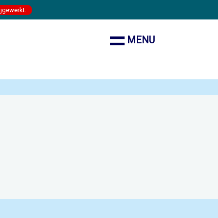
ijgewerkt.
MENU