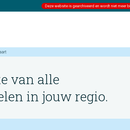
Deze website is gearchiveerd en wordt niet meer b
aart
te van alle
en in jouw regio.