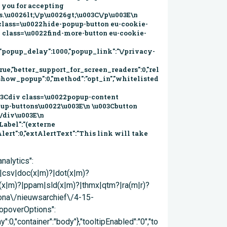
eit gewaarborgd blijft. Daarom: Vragen wij u niet binnen te komen als u koorts heeft in combinatie met luchtwegklachten. Hebben wij de aanmeldzuil in de publiekshal tijdelijk buiten gebruik gesteld. Wij helpen u graag aan onze balie Begroeten wij u zonder u de hand te schudden. U treft hierover bij de ingang van de publiekshal en bij onze buitenlocaties posters aan. Meer informatie Wat moet u doen bij gezondheidsklachten en wat kunt u doen om verspreiding van het coronavirus (COVID-19) te voorkomen? Alle informatie over het virus vindt u op www.rivm.nl en www.ggdkennemerland.nl. Actueel Actueel nieuws Besluitenlijst B&W Bestemmingsplannen Officiële Bekendmakingen Evenementen (website VVV) Gemeentegids Infopagina Inspraakonderwerpen Projecten Velsen in Cijfers (website velsen.incijfers)