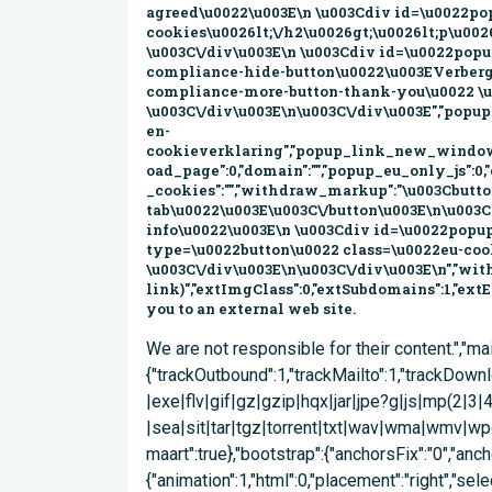
We are not responsible for their content.","mailtoClass":"mailto","mailtoLabel":"(link stuurt een e-mail)"},"googleanalytics":{"trackOutbound":1,"trackMailto":1,"trackDownload":1,"trackDownloadExtensions":"7z|aac|arc|arj|asf|asx|avi|bin|csv|doc(x|m)?|dot(x|m)?|exe|flv|gif|gz|gzip|hqx|jar|jpe?g|js|mp(2|3|4|e?g)|mov(ie)?|msi|msp|pdf|phps|png|ppt(x|m)?|pot(x|m)?|pps(x|m)?|ppam|sld(x|m)?|thmx|qtm?|ra(m|r)?|sea|sit|tar|tgz|torrent|txt|wav|wma|wmv|wpd|xls(x|m|b)?|xlt(x|m)|xlam|xml|z|zip"},"urlIsAjaxTrusted":{"\/corona\/nieuwsarchief\/4-15-maart":true},"bootstrap":{"anchorsFix":"0","anchorsSmoothScrolling":"0","formHasError":1,"popoverEnabled":"0","popoverOptions":{"animation":1,"html":0,"placement":"right","selector":"","trigger":"click","triggerAutoclose":1,"title":"","content":"","delay":0,"container":"body"},"tooltipEnabled":"0","tooltipOptions":{"animation":1,"html":0,"placement":"auto left","selector":"settings[bootstrap_tooltip_trigger][hover] = hover","trigger":"focus","delay":0,"container":"body"}}}); Overslaan en naar de inhoud gaan Home Sitemap Contact Gemeente Velsen Zoekveld Zoeken ZoekenZoeken Menu Coronavirus InwonerInwonerBelastingen en heffingen Duurzaam Velsen Geboorte, huwelijk en overlijden Jeugd en onderwijs Identificatie, rijbewijs en uittreksel Natuur en milieu Meepraten in Velsen Subsidies Openbare orde en veiligheid Verkeer en vervoer Waterloket Werk en Inkomen Wonen en (ver)bouwen Zorg en welzijn OndernemerOndernemerAlle producten Ondernemersloket Starters Vestigen en uitbreiden Markten en standplaatsen Subsidies en financiën Bedrijven Investeringszone (BIZ) Informatie en statistiek Belastingen en heffingen Vergunningen Velsen in Kaart (website Velsen.Maps) Versterken ondernemersklimaat Vrije tijdVrije tijdZien en doen Cultuur Sport IJmuiden Rauw aan Zee Evenementen (website VVV) Spaarnwoude (website) Stranden (website VVV) Website VVV Citymarketing .IJmuiden ActueelActueelActueel nieuws Besluitenlijst B&W Bestemmingsplannen Officiële Bekendmakingen Evenementen (website VVV) Gemeentegids Infopagina Inspraakonderwerpen Projecten Velsen in Cijfers (website velsen.incijfers) Werkzaamheden in Velsen (website Projectenkaart) Bestuur & organisatieBestuur & organisatieGemeenteraad College van B&W Organisatie Werken bij Velsen Velsen in Beleid Lees voor U bent hierHome > Actueel > Actueel nieuws > Archief updates corona: 4 maart t/m 15 maart Archief updates corona: 4 maart t/m 15 maart 23 maart 2020 Om u een zo volledig mogelijk nieuwsoverzicht te geven dat ook nog overzichtelijk blijft, hebben we de nieuwsberichten gearchiveerd in tijdsperiodes. Update: 15 maart 2020 Update: 13 maart 2020 Update: 11 maart 2020 Update: 4 maart 2020 Zondag 15 maart heeft het kabinet aanvullende maatregelen genomen in de aanpak van het coronavirus. Scholen en kinderdagverblijven sluiten tot en met maandag 6 april. Datzelfde geldt voor eet- en drinkgelegenheden en sport- en fitnessclubs. Kijk voor actuele informatie over de maatregelen op: rijksoverheid.nl/. Hier vindt u ook een overzicht van cruciale beroepsgroepen. We begrijpen dat het coronavirus door deze maatregelen een grote invloed heeft op uw dagelijks leven, maar roepen onze inwoners en ondernemers op om zich in het belang van de volksgezondheid aan te passen aan de maatregelen die de overheid stelt. De rijksoverheid heeft donderdag 12 maart nieuwe maatregelen genomen om verspreiding van het coronavirus tegen te gaan. Tot 1 april a.s. worden alle bijeenkomsten met meer dan 100 personen afgelast. Bekijk hier de genomen maatregelen vanuit het kabinet. De gemeente Velsen houdt zich uiteraard aan deze maatregelen. Dit heeft ook gevolgen voor evenementen en bijeenkomsten die wij organiseren. De volgende evenementen zijn in ieder geval tot 1 april afgelast: De Visie op Velsen bijeen