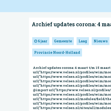
Archief updates corona: 4 ma
6 jaar
Gemeente
Laag
Nieuws
Provincie Noord-Holland
Archief updates corona: 4 maart t/m 15 maart | Gemeente Velsen @import url("https://www.velsen.nl/modules/system/system.base.css?qiahhv"); @import url("https://www.velsen.nl/profiles/wim/modules/contrib/jquery_update/replace/ui/themes/base/minified/jquery.ui.core.min.css?qiahhv"); @import url("https://www.velsen.nl/profiles/wim/modules/contrib/jquery_update/replace/ui/themes/base/minified/jquery.ui.theme.min.css?qiahhv"); @import url("https://www.velsen.nl/profiles/wim/modules/contrib/jquery_update/replace/ui/themes/base/minified/jquery.ui.menu.min.css?qiahhv"); @import url("https://www.velsen.nl/profiles/wim/modules/contrib/jquery_update/replace/ui/themes/base/minified/jquery.ui.autocomplete.min.css?qiahhv"); @import url("https://www.velsen.nl/profiles/wim/modules/contrib/date/date_api/date.css?qiahhv"); @import url("https://www.velsen.nl/profiles/wim/modules/contrib/date/date_popup/themes/datepicker.1.7.css?qiahhv"); @import url("https://www.velsen.nl/modules/field/theme/field.css?qiahhv"); @import url("https://www.velsen.nl/modules/node/node.css?qiahhv"); @import url("https://www.velsen.nl/profiles/wim/modules/contrib/picture/picture_wysiwyg.css?qiahhv"); @import url("https://www.velsen.nl/sites/all/modules/contrib/siteimprove/css/siteimprove.css?qiahhv"); @import url("https://www.velsen.nl/sites/all/modules/contrib/extlink/extlink.css?qiahhv"); @import url("https://www.velsen.nl/profiles/wim/modules/contrib/views/css/views.css?qiahhv"); @import url("https://www.velsen.nl/profiles/wim/modules/contrib/media/modules/media_wysiwyg/css/media_wysiwyg.base.css?qiahhv"); @import url("https://www.velsen.nl/profiles/wim/modules/contrib/apachesolr_autocomplete/apachesolr_autocomplete.css?qiahhv"); @import url("https://www.velsen.nl/profiles/wim/modules/contrib/ctools/css/ctools.css?qiahhv"); @import url("https://www.velsen.nl/sites/all/modules/contrib/lightbox2/css/lightbox.css?qiahhv"); @import url("https://www.velsen.nl/sites/all/modules/contrib/eu_cookie_compliance/css/eu_cookie_compliance.css?qiahhv"); @import url("https://www.velsen.nl/profiles/wim/modules/features/wim_block_management/css/felix.css?qiahhv"); #sliding-popup.sliding-popup-bottom,#sliding-popup.sliding-popup-bottom .eu-cookie-withdraw-banner,.eu-cookie-withdraw-tab{background:#0779BF;}#sliding-popup.sliding-popup-bottom.eu-cookie-withdraw-wrapper{background:transparent}#sliding-popup .popup-content #popup-text h1,#sliding-popup .popup-content #popup-text h2,#sliding-popup .popup-content #popup-text h3,#sliding-popup .popup-content #popup-text p,.eu-cookie-compliance-secondary-button,.eu-cookie-withdraw-tab{color:#ffffff !important;}.eu-cookie-withdraw-tab{border-color:#ffffff;}.eu-cookie-compliance-more-button{color:#ffffff !important;} @import url("https://www.velsen.nl/profiles/wim/themes/wimbase/css/wimbase.css?qiahhv"); @import url("https://www.velsen.nl/sites/all/themes/custom/velsen/css/styles.css?qiahhv"); @import url("h