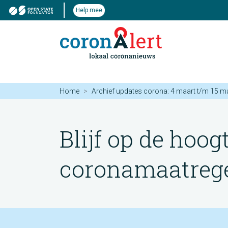
Help mee
Home
Archief updates corona: 4 maart t/m 15 m
Blijf op de hoog
coronamaatregel